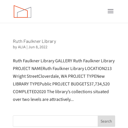
Ruth Faulkner Library
by
ALIA
|
Jun 8, 2022
Ruth Faulkner Library GALLERY Ruth Faulkner Library
PROJECT NAMERuth Faulkner Library LOCATION213
Wright StreetCloverdale, WA PROJECT TYPENew
LIBRARY TYPEPublic PROJECT BUDGET$37,734,520
COMPLETED2020 The library’s collections situated
over two levels are attractively...
Search