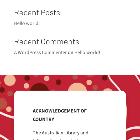
Recent Posts
Hello world!
Recent Comments
A WordPress Commenter
on
Hello world!
ACKNOWLEDGEMENT OF
COUNTRY
The Australian Library and