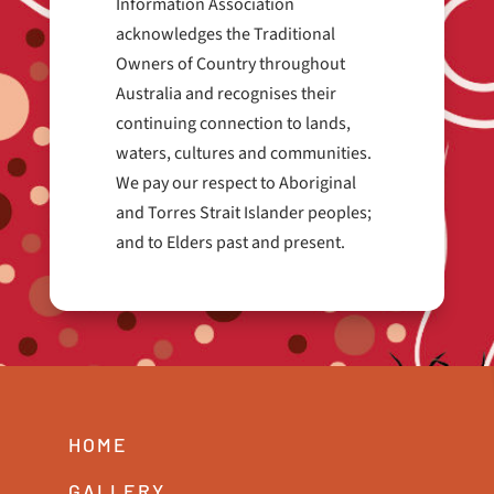
Information Association
acknowledges the Traditional
Owners of Country throughout
Australia and recognises their
continuing connection to lands,
waters, cultures and communities.
We pay our respect to Aboriginal
and Torres Strait Islander peoples;
and to Elders past and present.
HOME
GALLERY