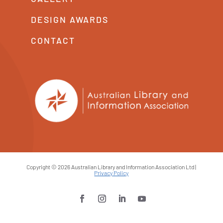
DESIGN AWARDS
CONTACT
Copyright © 2026 Australian Library and Information Association Ltd |
Privacy Policy