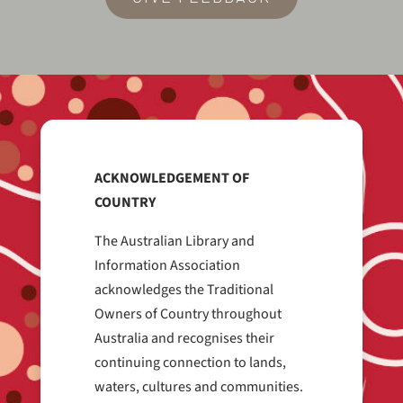
ACKNOWLEDGEMENT OF
COUNTRY
The Australian Library and
Information Association
acknowledges the Traditional
Owners of Country throughout
Australia and recognises their
continuing connection to lands,
waters, cultures and communities.