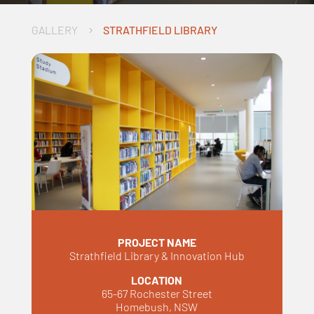
GALLERY
STRATHFIELD LIBRARY
5
PROJECT NAME
Strathfield Library & Innovation Hub
LOCATION
65-67 Rochester Street
Homebush, NSW