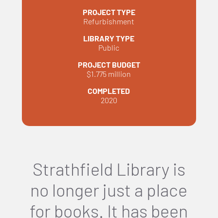
PROJECT TYPE
Refurbishment
LIBRARY TYPE
Public
PROJECT BUDGET
$1.775 million
COMPLETED
2020
Strathfield Library is
no longer just a place
for books. It has been