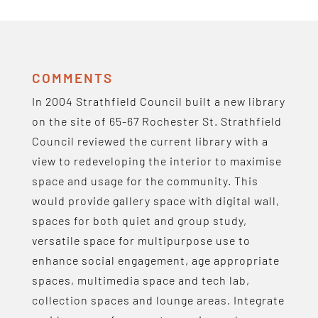
COMMENTS
In 2004 Strathfield Council built a new library
on the site of 65-67 Rochester St. Strathfield
Council reviewed the current library with a
view to redeveloping the interior to maximise
space and usage for the community. This
would provide gallery space with digital wall,
spaces for both quiet and group study,
versatile space for multipurpose use to
enhance social engagement, age appropriate
spaces, multimedia space and tech lab,
collection spaces and lounge areas. Integrate