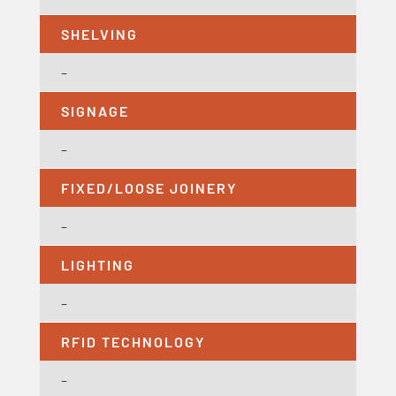
SHELVING
–
SIGNAGE
–
FIXED/LOOSE JOINERY
–
LIGHTING
–
RFID TECHNOLOGY
–