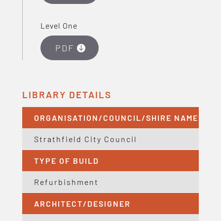
Level One
PDF
LIBRARY DETAILS
ORGANISATION/COUNCIL/SHIRE NAME
Strathfield City Council
TYPE OF BUILD
Refurbishment
ARCHITECT/DESIGNER