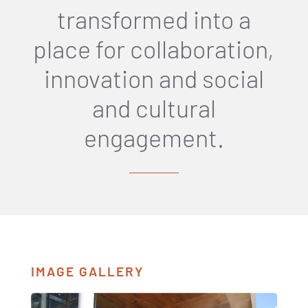
transformed into a
place for collaboration,
innovation and social
and cultural
engagement.
IMAGE GALLERY