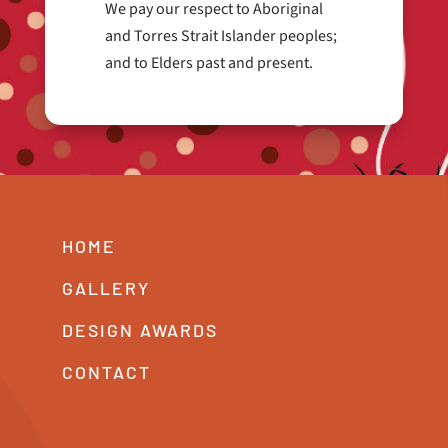
We pay our respect to Aboriginal
and Torres Strait Islander peoples;
and to Elders past and present.
HOME
GALLERY
DESIGN AWARDS
CONTACT