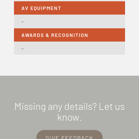
AV EQUIPMENT
–
AWARDS & RECOGNITION
–
Missing any details? Let us
know.
GIVE FEEDBACK