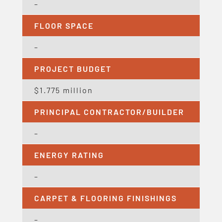
–
FLOOR SPACE
–
PROJECT BUDGET
$1.775 million
PRINCIPAL CONTRACTOR/BUILDER
–
ENERGY RATING
–
CARPET & FLOORING FINISHINGS
–