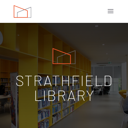
STRATHFIELD
LIBRARY