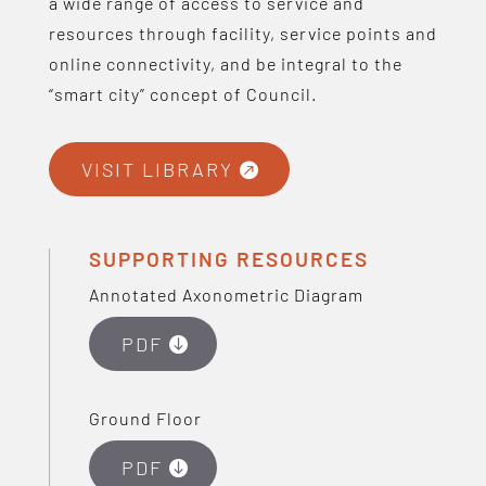
a wide range of access to service and
resources through facility, service points and
online connectivity, and be integral to the
“smart city” concept of Council.
VISIT LIBRARY
SUPPORTING RESOURCES
Annotated Axonometric Diagram
PDF
Ground Floor
PDF