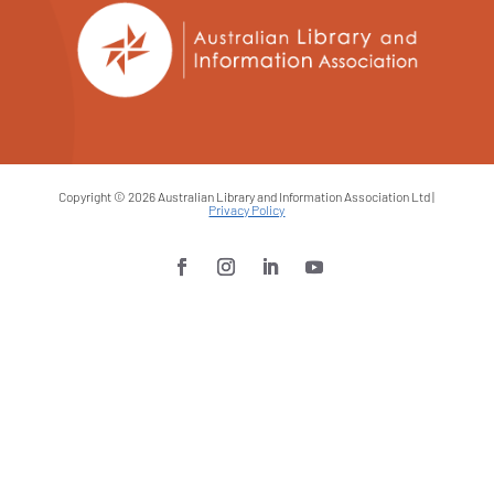
Copyright © 2026 Australian Library and Information Association Ltd |
Privacy Policy