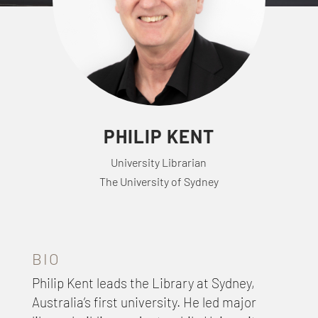
PHILIP KENT
University Librarian
The University of Sydney
BIO
Philip Kent leads the Library at Sydney,
Australia’s first university. He led major