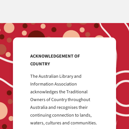
ACKNOWLEDGEMENT OF
COUNTRY
The Australian Library and
Information Association
acknowledges the Traditional
Owners of Country throughout
Australia and recognises their
continuing connection to lands,
waters, cultures and communities.