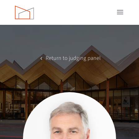
Return to judging panel