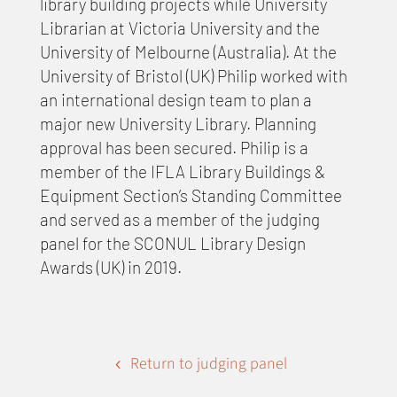
library building projects while University
Librarian at Victoria University and the
University of Melbourne (Australia). At the
University of Bristol (UK) Philip worked with
an international design team to plan a
major new University Library. Planning
approval has been secured. Philip is a
member of the IFLA Library Buildings &
Equipment Section’s Standing Committee
and served as a member of the judging
panel for the SCONUL Library Design
Awards (UK) in 2019.
Return to judging panel