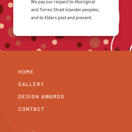
We pay our respect to Aboriginal
and Torres Strait Islander peoples;
and to Elders past and present.
HOME
GALLERY
DESIGN AWARDS
CONTACT